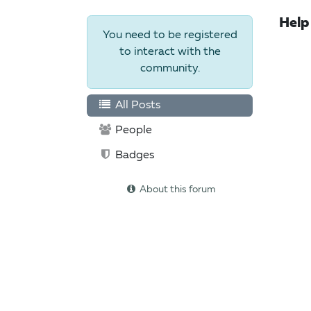
Help
You need to be registered
to interact with the
community.
All Posts
People
Badges
About this forum