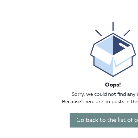
Oops!
Sorry, we could not find any 
Because there are no posts in thi
Go back to the list of 