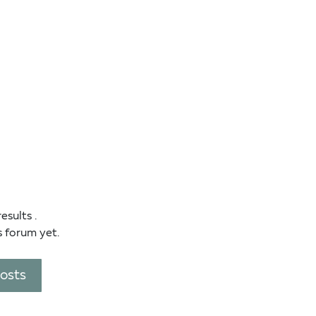
results
.
s forum yet.
posts