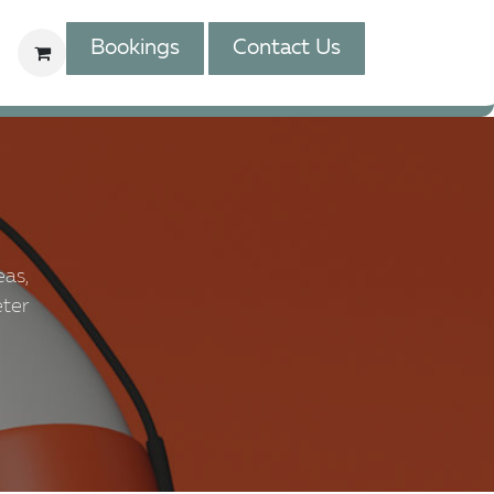
Bookings
Contact Us
eas,
eter