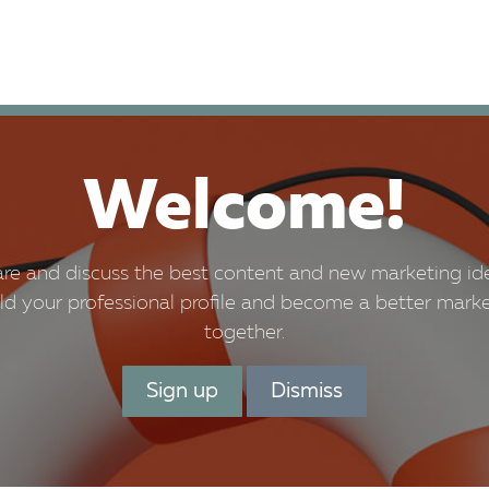
 Prices
Bookings
What's on
Total HRM
Welcome!
re and discuss the best content and new marketing id
ld your professional profile and become a better mark
together.
Sign up
Dismiss