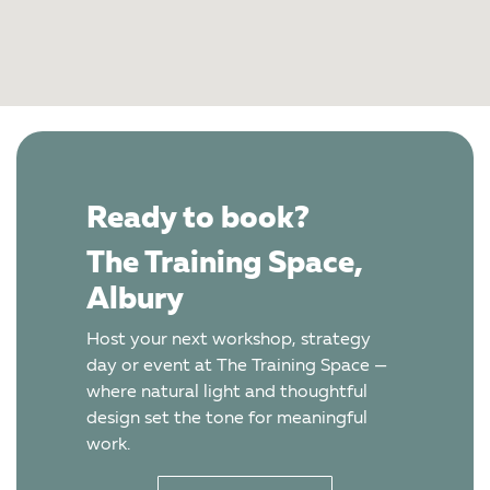
Ready to book?
The Training Space,
Albury
Host your next workshop, strategy
day or event at The Training Space —
where natural light and thoughtful
design set the tone for meaningful
work.