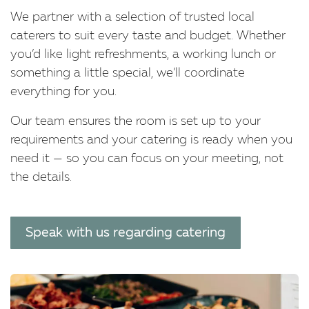
We partner with a selection of trusted local
caterers to suit every taste and budget. Whether
you’d like light refreshments, a working lunch or
something a little special, we’ll coordinate
everything for you.
Our team ensures the room is set up to your
requirements and your catering is ready when you
need it — so you can focus on your meeting, not
the details.
Speak with us regarding catering