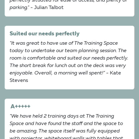
perfectly situated for ease of access, and plenty of
parking."
- Julian Talbot
Suited our needs perfectly
"It was great to have use of The Training Space
today to undertake our team planning session. The
room is comfortable and suited our needs perfectly.
The short break for lunch out on the deck was very
enjoyable. Overall, a morning well spent!"
- Kate
Stevens
A+++++
"We have held 2 training days at The Training
Space and have found the staff and the space to
be amazing. The space itself was fully equipped
with projector, whiteboard walls with tables that