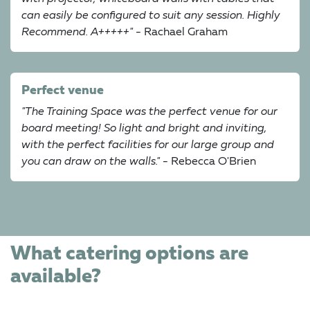
can easily be configured to suit any session. Highly
Recommend. A+++++"
- Rachael Graham
Perfect venue
"The Training Space was the perfect venue for our
board meeting! So light and bright and inviting,
with the perfect facilities for our large group and
you can draw on the walls."
- Rebecca O'Brien
What catering options are
available?