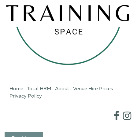
Home
Total HRM
About
Venue Hire Prices
Privacy Policy