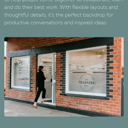
and do their best work. With flexible layouts and
thoughtful details, it’s the perfect backdrop for
productive conversations and inspired ideas.