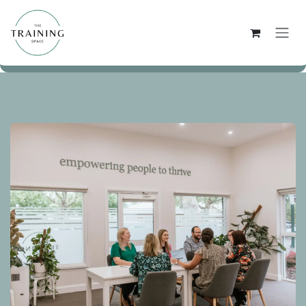
Skip to Content