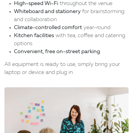
High-speed Wi-Fi
throughout the venue
Whiteboard and stationery
for brainstorming
and collaboration
Climate-controlled comfort
year-round
Kitchen facilities
with tea, coffee and catering
options
C
onvenient, free on-street parking
All equipment is ready to use, simply bring your
laptop or device and plug in.