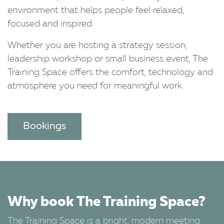
environment that helps people feel relaxed,
focused and inspired.
Whether you are hosting a strategy session,
leadership workshop or small business event, The
Training Space offers the comfort, technology and
atmosphere you need for meaningful work.
Bookings
Why book The Training Space?
The Training Space is a bright, modern meeting