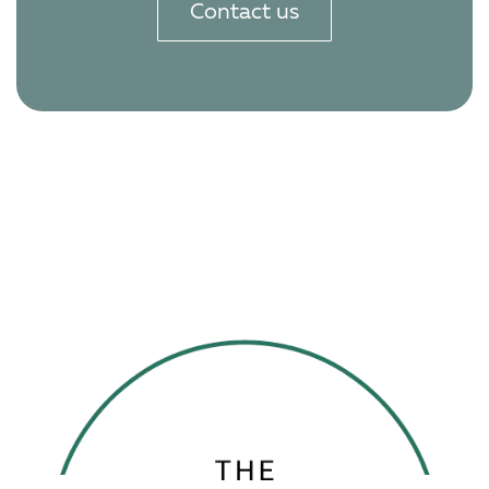
Contact us