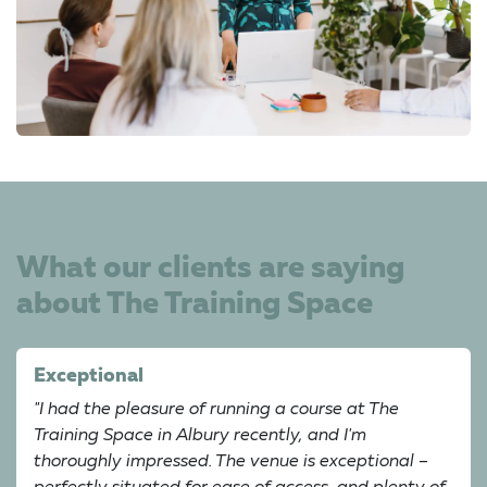
What our clients are saying
about The Training Space
Exceptional
"I had the pleasure of running a course at The
Training Space in Albury recently, and I'm
thoroughly impressed. The venue is exceptional –