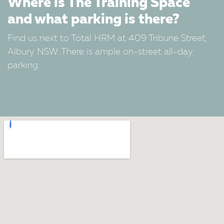
Where is The Training Space
and what parking is there?
Find us next to Total HRM at 409 Tribune Street,
Albury NSW. There is ample on-street all-day
parking.