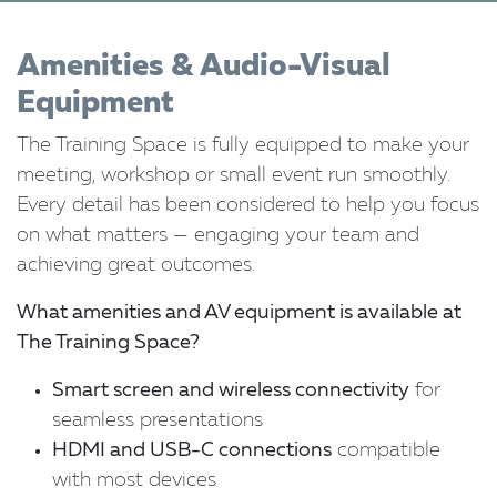
Amenities & Audio-Visual
Equipment
The Training Space is fully equipped to make your
meeting, workshop or small event run smoothly.
Every detail has been considered to help you focus
on what matters — engaging your team and
achieving great outcomes.
What amenities and AV equipment is available at
The Training Space?
Smart screen and wireless connectivity
for
seamless presentations
HDMI and USB-C connections
compatible
with most devices