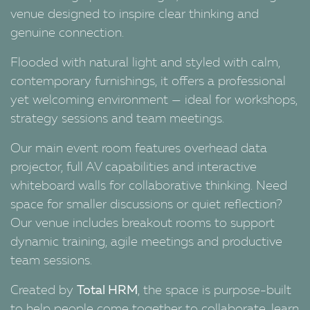
venue designed to inspire clear thinking and
genuine connection.
Flooded with natural light and styled with calm,
contemporary furnishings, it offers a professional
yet welcoming environment — ideal for workshops,
strategy sessions and team meetings.
Our main event room features overhead data
projector, full AV capabilities and interactive
whiteboard walls for collaborative thinking. Need
space for smaller discussions or quiet reflection?
Our venue includes breakout rooms to support
dynamic training, agile meetings and productive
team sessions.
Created by
Total HRM
, the space is purpose-built
to help people come together to collaborate, learn