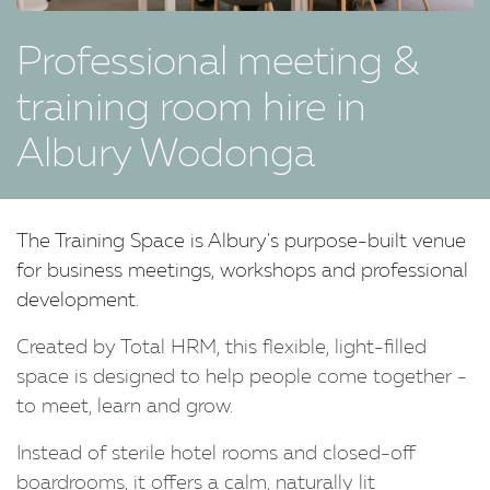
Professional meeting &
training room hire in
Albury Wodonga
The Training Space is Albury's purpose-built venue
for business meetings, workshops and professional
development.
Created by Total HRM, this flexible, light-filled
space is designed to help people come together -
to meet, learn and grow.
Instead of sterile hotel rooms and closed-off
boardrooms, it offers a calm, naturally lit