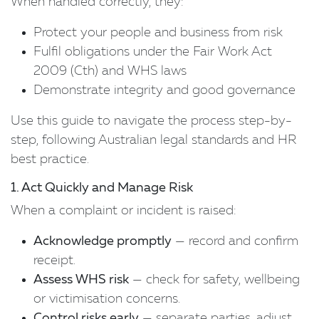
When handled correctly, they:
Protect your people and business from risk
Fulfil obligations under the Fair Work Act
2009 (Cth) and WHS laws
Demonstrate integrity and good governance
Use this guide to navigate the process step-by-
step, following Australian legal standards and HR
best practice.
1. Act Quickly and Manage Risk
When a complaint or incident is raised:
Acknowledge promptly
— record and confirm
receipt.
Assess WHS risk
— check for safety, wellbeing
or victimisation concerns.
Control risks early
— separate parties, adjust