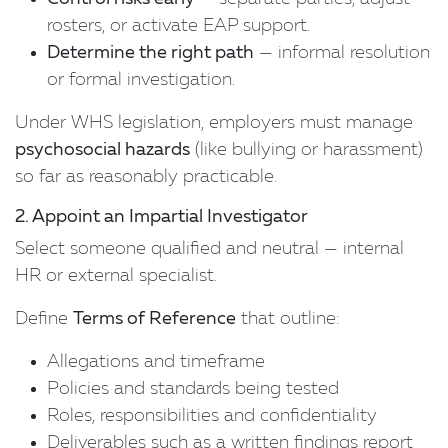
rosters, or activate EAP support.
Determine the right path
— informal resolution
or formal investigation.
Under WHS legislation, employers must manage
psychosocial hazards
(like bullying or harassment)
so far as reasonably practicable.
2. Appoint an Impartial Investigator
Select someone qualified and neutral — internal
HR or external specialist.
Define
Terms of Reference
that outline:
Allegations and timeframe
Policies and standards being tested
Roles, responsibilities and confidentiality
Deliverables such as a written findings report