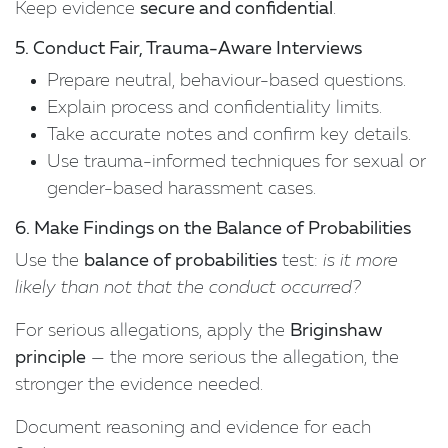
Keep evidence
secure and confidential
.
5. Conduct Fair, Trauma-Aware Interviews
Prepare neutral, behaviour-based questions.
Explain process and confidentiality limits.
Take accurate notes and confirm key details.
Use trauma-informed techniques for sexual or
gender-based harassment cases.
6. Make Findings on the Balance of Probabilities
Use the
balance of probabilities
test:
is it more
likely than not that the conduct occurred?
For serious allegations, apply the
Briginshaw
principle
— the more serious the allegation, the
stronger the evidence needed.
Document reasoning and evidence for each