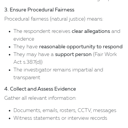
3. Ensure Procedural Fairness
Procedural fairness (natural justice) means:
The respondent receives
clear allegations
and
evidence
They have
reasonable opportunity to respond
They may have a
support person
(Fair Work
Act s.387(d))
The investigator remains impartial and
transparent
4. Collect and Assess Evidence
Gather all relevant information:
Documents, emails, rosters, CCTV, messages
Witness statements or interview records