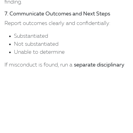
finding.
7. Communicate Outcomes and Next Steps
Report outcomes clearly and confidentially:
Substantiated
Not substantiated
Unable to determine
If misconduct is found, run a
separate disciplinary
process
consistent with
s.387 Fair Work Act
(notification, opportunity to respond, support
person, etc.).
Address any broader cultural or procedural issues
identified.
8. Embed Learning and Prevention
Under the
Respect@Work Positive Duty
,