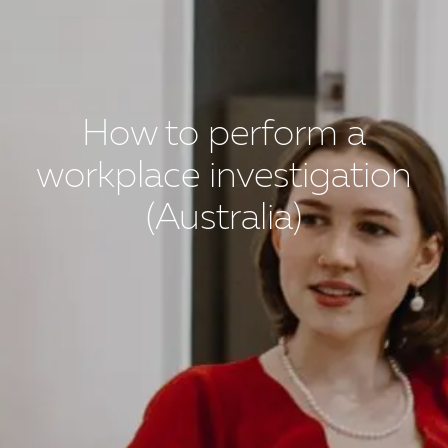
How to perform a
workplace investigation
(Australia)