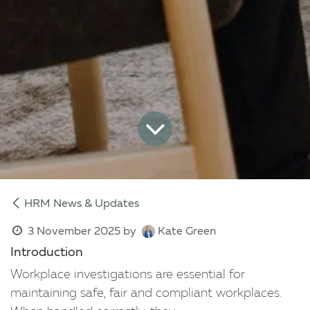
HRM News & Updates
3 November 2025
by
Kate Green
Introduction
Workplace investigations are essential for
maintaining safe, fair and compliant workplaces.